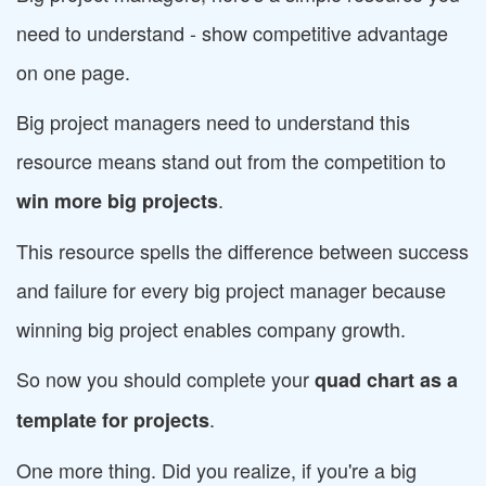
need to understand - show competitive advantage
on one page.
Big project managers need to understand this
resource means stand out from the competition to
.
win more big projects
This resource spells the difference between success
and failure for every big project manager because
winning big project enables company growth.
So now you should complete your
quad chart as a
.
template for projects
One more thing. Did you realize, if you're a big