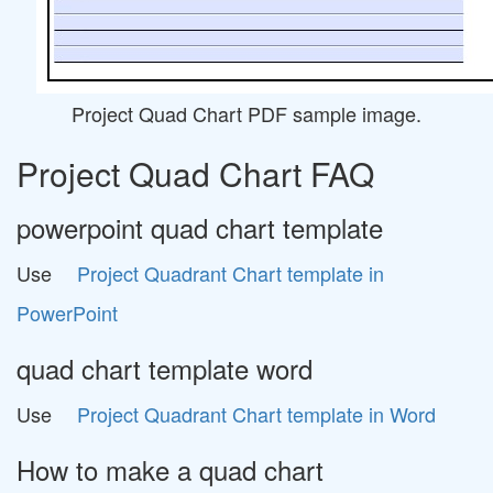
Project Quad Chart PDF sample image.
Project Quad Chart FAQ
powerpoint quad chart template
Use
Project Quadrant Chart template in
PowerPoint
quad chart template word
Use
Project Quadrant Chart template in Word
How to make a quad chart