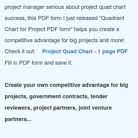
project manager serious about project quad chart
success, this PDF form I just released "Quadrant
Chart for Project PDF form" helps you create a
competitive advantage for big projects and more!
Check it out:
Project Quad Chart - 1 page PDF
Fill in PDF form and save it.
Create your own competitive advantage for big
projects, government contracts, tender
reviewers, project partners, joint venture
partners...