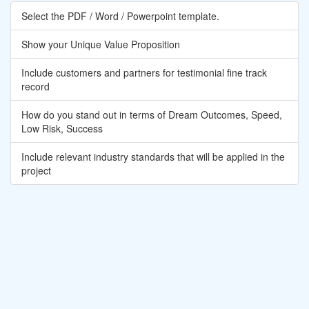
Select the PDF / Word / Powerpoint template.
Show your Unique Value Proposition
Include customers and partners for testimonial fine track
record
How do you stand out in terms of Dream Outcomes, Speed,
Low Risk, Success
Include relevant industry standards that will be applied in the
project