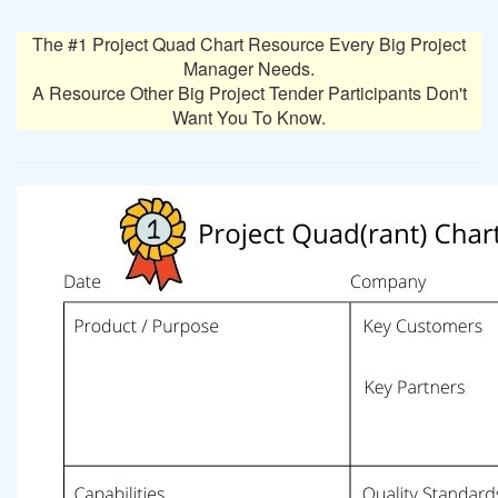
The #1 Project Quad Chart Resource Every Big Project
Manager Needs.
A Resource Other Big Project Tender Participants Don't
Want You To Know.