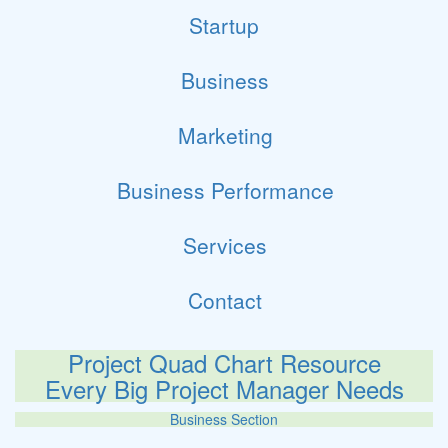
Startup
Business
Marketing
Business Performance
Services
Contact
Project Quad Chart Resource
Every Big Project Manager Needs
Business Section