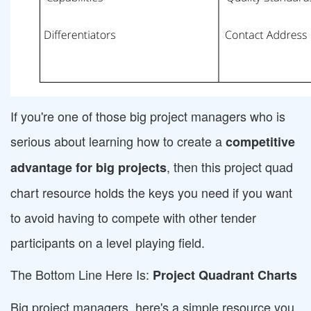
If you're one of those big project managers who is
serious about learning how to create a
competitive
, then this project quad
advantage for big projects
chart resource holds the keys you need if you want
to avoid having to compete with other tender
participants on a level playing field.
The Bottom Line Here Is:
Project Quadrant Charts
Big project managers, here's a simple resource you