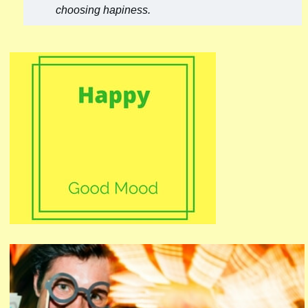
choosing hapiness.