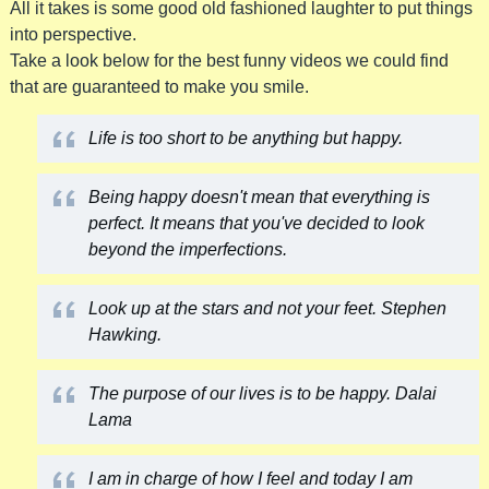
All it takes is some good old fashioned laughter to put things
into perspective.
Take a look below for the best funny videos we could find
that are guaranteed to make you smile.
Life is too short to be anything but happy.
Being happy doesn't mean that everything is
perfect. It means that you've decided to look
beyond the imperfections.
Look up at the stars and not your feet. Stephen
Hawking.
The purpose of our lives is to be happy. Dalai
Lama
I am in charge of how I feel and today I am