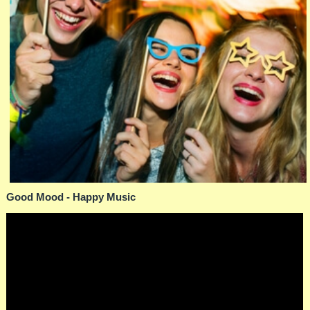
Good Mood - Happy Music