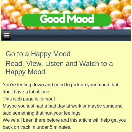
Go to a Happy Mood
Read, View, Listen and Watch to a
Happy Mood
You're feeling down and need to pick up your mood, but
don't have a lot of time.
This web page is for you!
Maybe you just had a bad day at work or maybe someone
said something that hurt your feelings.
We've all been there before and this article will help get you
back on track in under 5 minutes.