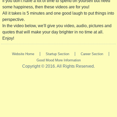
If you don't have a lot of time to spend on yourself but need
some happiness, then these videos are for you!
All it takes is 5 minutes and one good laugh to put things into
perspective.
In the video below, we'll give you video, audio, pictures and
quotes that will make your day brighter in no time at all.
Enjoy!
|
|
|
Website Home
Startup Section
Career Section
Good Mood More Information
Copyright © 2016. All Rights Reserved.