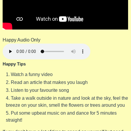
Happy Audio Only
Happy Tips
Watch a funny video
Read an article that makes you laugh
Listen to your favourite song
Take a walk outside in nature and look at the sky, feel the
breeze on your skin, smell the flowers or trees around you
Put some upbeat music on and dance for 5 minutes
straight!