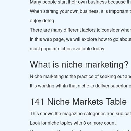
Many people start their own business because the
When starting your own business, it is important 
enjoy doing.
There are many different factors to consider whe
In this web page, we will explore how to go about 
most popular niches available today.
What is niche marketing?
Niche marketing is the practice of seeking out an
It is working within that niche to deliver superio
141 Niche Markets Table
This shows the magazine categories and sub cat
Look for niche topics with 3 or more count.