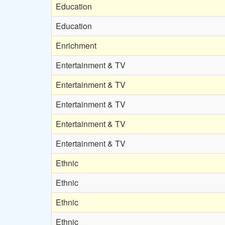
Education
Education
Enrichment
Entertainment & TV
Entertainment & TV
Entertainment & TV
Entertainment & TV
Entertainment & TV
Ethnic
Ethnic
Ethnic
Ethnic