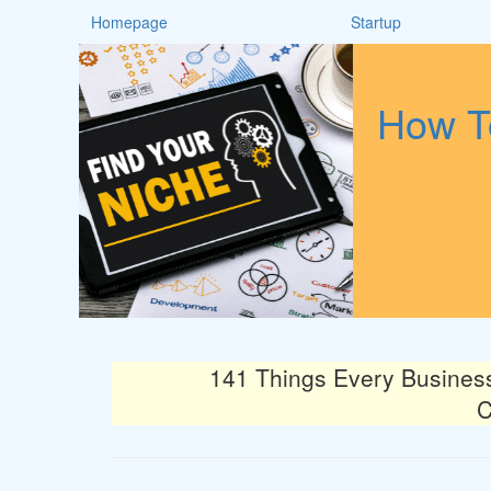
Homepage
Startup
How To
141 Things Every Busines
C