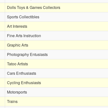
Dolls Toys & Games Collectors
Sports Collectibles
Art Interests
Fine Arts Instruction
Graphic Arts
Photography Entusiasts
Tatoo Artists
Cars Enthusiasts
Cycling Enthusiasts
Motorsports
Trains