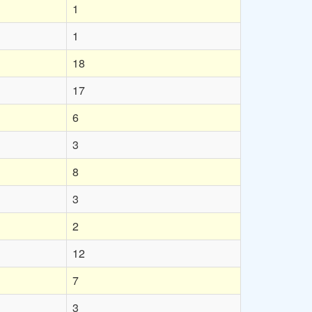
1
1
18
17
6
3
8
3
2
12
7
3