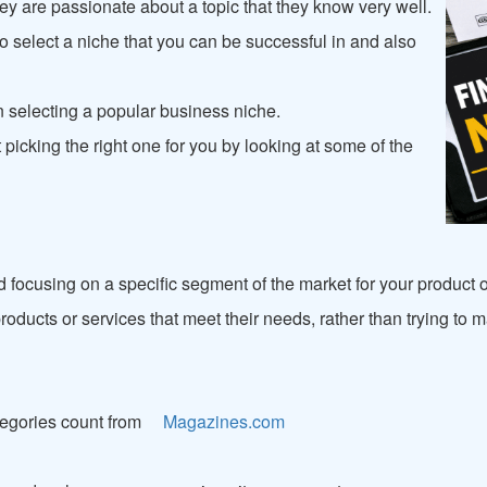
y are passionate about a topic that they know very well.
to select a niche that you can be successful in and also
n selecting a popular business niche.
picking the right one for you by looking at some of the
d focusing on a specific segment of the market for your product 
r products or services that meet their needs, rather than trying t
egories count from
Magazines.com