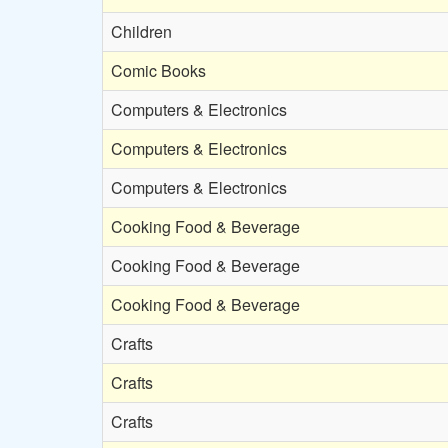
Children
Comic Books
Computers & Electronics
Computers & Electronics
Computers & Electronics
Cooking Food & Beverage
Cooking Food & Beverage
Cooking Food & Beverage
Crafts
Crafts
Crafts