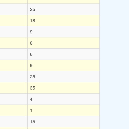
25
18
9
8
6
9
28
35
4
1
15