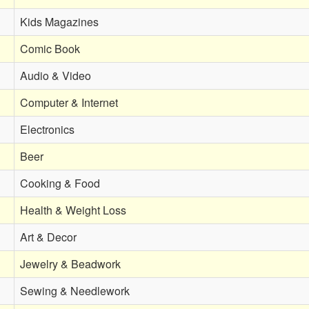
Kids Magazines
Comic Book
Audio & Video
Computer & Internet
Electronics
Beer
Cooking & Food
Health & Weight Loss
Art & Decor
Jewelry & Beadwork
Sewing & Needlework