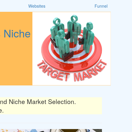
Websites
Funnel
s Niche
d Niche Market Selection.
e.