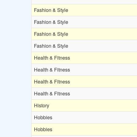
Fashion & Style
Fashion & Style
Fashion & Style
Fashion & Style
Health & Fitness
Health & Fitness
Health & Fitness
Health & Fitness
History
Hobbies
Hobbies