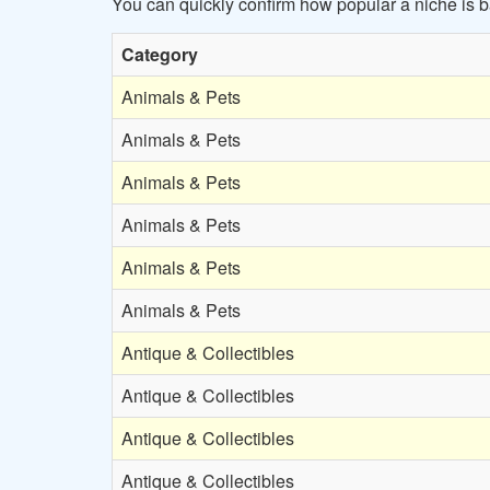
You can quickly confirm how popular a niche is
Category
Animals & Pets
Animals & Pets
Animals & Pets
Animals & Pets
Animals & Pets
Animals & Pets
Antique & Collectibles
Antique & Collectibles
Antique & Collectibles
Antique & Collectibles