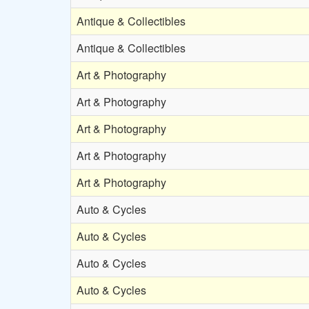
Antique & Collectibles
Antique & Collectibles
Art & Photography
Art & Photography
Art & Photography
Art & Photography
Art & Photography
Auto & Cycles
Auto & Cycles
Auto & Cycles
Auto & Cycles