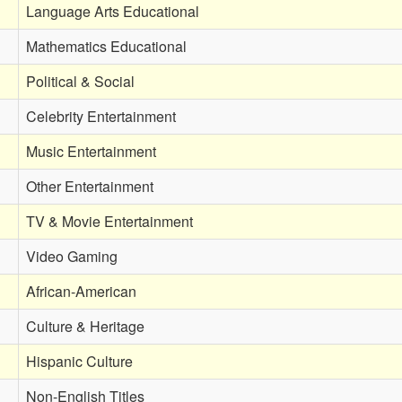
Language Arts Educational
Mathematics Educational
Political & Social
Celebrity Entertainment
Music Entertainment
Other Entertainment
TV & Movie Entertainment
Video Gaming
African-American
Culture & Heritage
Hispanic Culture
Non-English Titles