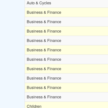
Auto & Cycles
Business & Finance
Business & Finance
Business & Finance
Business & Finance
Business & Finance
Business & Finance
Business & Finance
Business & Finance
Business & Finance
Business & Finance
Children