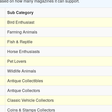
 based on how many magazines it can support.
Sub Category
Bird Enthusiast
Farming Animals
Fish & Reptile
Horse Enthusiasts
Pet Lovers
Wildlife Animals
Antique Collectibles
Antique Collectors
Classic Vehicle Collectors
Coins & Stamps Collectors