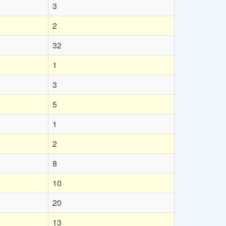
3
2
32
1
3
5
1
2
8
10
20
13