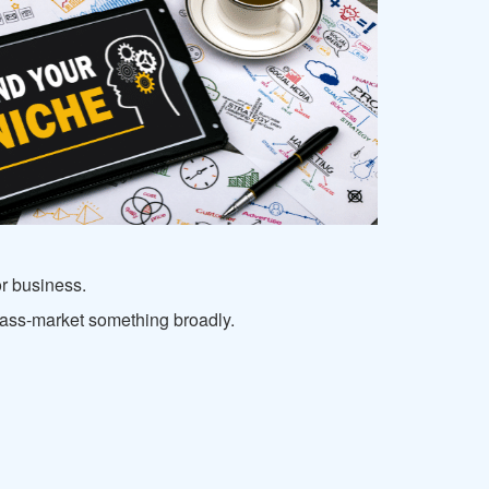
or business.
o mass-market something broadly.