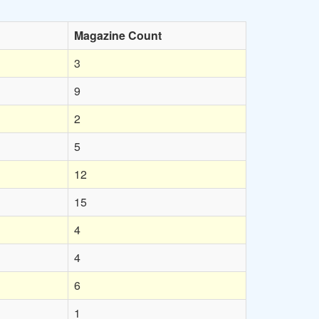
Magazine Count
3
9
2
5
12
15
4
4
6
1