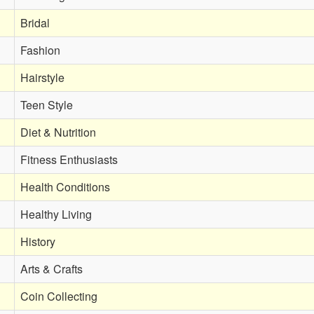
Bridal
Fashion
Hairstyle
Teen Style
Diet & Nutrition
Fitness Enthusiasts
Health Conditions
Healthy Living
History
Arts & Crafts
Coin Collecting