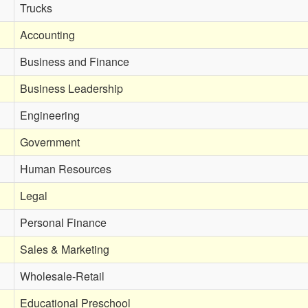
Trucks
Accounting
Business and Finance
Business Leadership
Engineering
Government
Human Resources
Legal
Personal Finance
Sales & Marketing
Wholesale-Retail
Educational Preschool