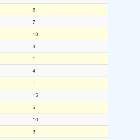
6
7
10
4
1
4
1
15
5
10
3