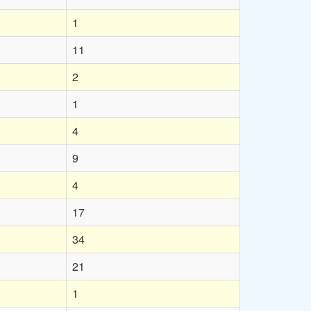
1
11
2
1
4
9
4
17
34
21
1