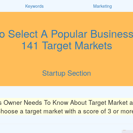
Keywords
Marketing
 Select A Popular Busines
141 Target Markets
Startup Section
s Owner Needs To Know About Target Market an
hoose a target market with a score of 3 or mor