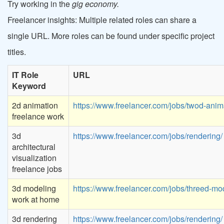
Try working in the
gig economy.
Freelancer insights: Multiple related roles can share a
single URL. More roles can be found under specific project
titles.
IT Role
URL
Keyword
2d animation
https://www.freelancer.com/jobs/twod-anim
freelance work
3d
https://www.freelancer.com/jobs/rendering/
architectural
visualization
freelance jobs
3d modeling
https://www.freelancer.com/jobs/threed-mod
work at home
3d rendering
https://www.freelancer.com/jobs/rendering/