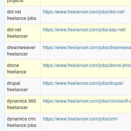
projects
dot net
https://www.freelancer.com/jobs/dot-net/
freelance jobs
dot net
https://www.freelancer.com/jobs/asp-net/
freelancer
dreamweaver
https://www.freelancer.com/jobs/dreamwea
freelancer
drone
https://www.freelancer.com/jobs/drone-pho
freelance
drupal
https://www.freelancer.com/jobs/drupal/
freelancer
dynamics 365
https://www.freelancer.com/jobs/microsoft
freelancer
dynamics crm
https://www.freelancer.com/jobs/crm/
freelance jobs