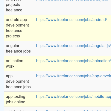
projects
freelance
android app
https://www.freelancer.com/jobs/android/
development
freelance
projects
angular
https://www.freelancer.com/jobs/angular-js/
freelance jobs
animation
https://www.freelancer.com/jobs/animation/
work
app
https://www.freelancer.com/jobs/app-devel
development
freelance jobs
app testing
https://www.freelancer.com/jobs/mobile-app
jobs online