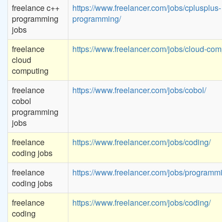
freelance c++
https://www.freelancer.com/jobs/cplusplus-
programming
programming/
jobs
freelance
https://www.freelancer.com/jobs/cloud-com
cloud
computing
freelance
https://www.freelancer.com/jobs/cobol/
cobol
programming
jobs
freelance
https://www.freelancer.com/jobs/coding/
coding jobs
freelance
https://www.freelancer.com/jobs/programm
coding jobs
freelance
https://www.freelancer.com/jobs/coding/
coding