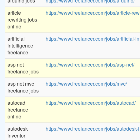
arduino jobs
https://www.freelancer.com/jobs/arduino/
article
https://www.freelancer.com/jobs/article-rewr
rewriting jobs
online
artificial
https://www.freelancer.com/jobs/artificial-in
intelligence
freelance
asp net
https://www.freelancer.com/jobs/asp-net/
freelance jobs
asp net mvc
https://www.freelancer.com/jobs/mvc/
freelance jobs
autocad
https://www.freelancer.com/jobs/autocad/
freelance
online
autodesk
https://www.freelancer.com/jobs/autodesk-i
inventor