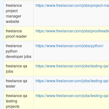
freelance
https://www.freelancer.com/jobs/project-
project
manager
website
freelance
https://www.freelancer.com/jobs/proofreadi
proof reader
freelance
https://www.freelancer.com/jobs/python/
python
developer jobs
freelance qa
https://www.freelancer.com/jobs/testing-qa/
jobs
freelance qa
https://www.freelancer.com/jobs/testing-qa/
tester
freelance qa
https://www.freelancer.com/jobs/testing-qa/
testing
projects