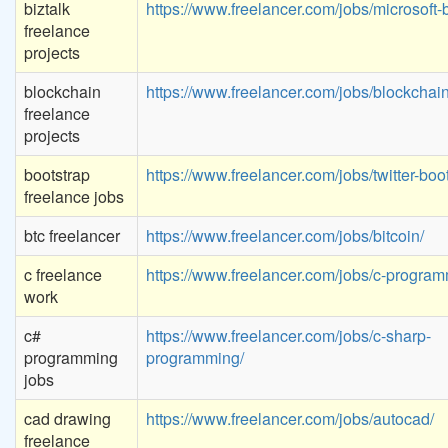
biztalk
https://www.freelancer.com/jobs/microsoft-b
freelance
projects
blockchain
https://www.freelancer.com/jobs/blockchain
freelance
projects
bootstrap
https://www.freelancer.com/jobs/twitter-boot
freelance jobs
btc freelancer
https://www.freelancer.com/jobs/bitcoin/
c freelance
https://www.freelancer.com/jobs/c-program
work
c#
https://www.freelancer.com/jobs/c-sharp-
programming
programming/
jobs
cad drawing
https://www.freelancer.com/jobs/autocad/
freelance