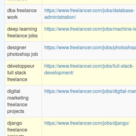
dba freelance
https://www.freelancer.com/jobs/database-
work
administration/
deep learning
https://www.freelancer.com/jobs/machine-l
freelance jobs
designer
https://www.freelancer.com/jobs/photoshop
photoshop job
développeur
https://www.freelancer.com/jobs/full-stack-
full stack
development/
freelance
digital
https://www.freelancer.com/jobs/digital-mar
marketing
freelance
projects
django
https://www.freelancer.com/jobs/django/
freelance