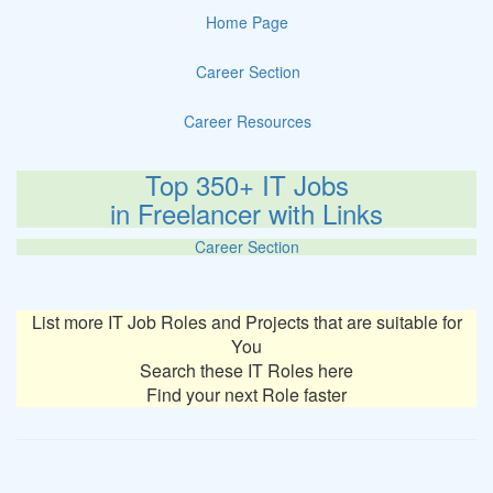
Home Page
Career Section
Career Resources
Top 350+ IT Jobs
in Freelancer with Links
Career Section
List more IT Job Roles and Projects that are suitable for
You
Search these IT Roles here
Find your next Role faster