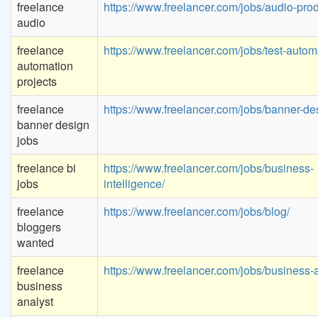
freelance
https://www.freelancer.com/jobs/audio-prod
audio
freelance
https://www.freelancer.com/jobs/test-autom
automation
projects
freelance
https://www.freelancer.com/jobs/banner-de
banner design
jobs
freelance bi
https://www.freelancer.com/jobs/business-
jobs
intelligence/
freelance
https://www.freelancer.com/jobs/blog/
bloggers
wanted
freelance
https://www.freelancer.com/jobs/business-a
business
analyst