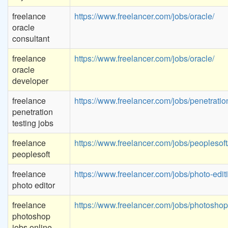
freelance
https://www.freelancer.com/jobs/oracle/
oracle
consultant
freelance
https://www.freelancer.com/jobs/oracle/
oracle
developer
freelance
https://www.freelancer.com/jobs/penetration
penetration
testing jobs
freelance
https://www.freelancer.com/jobs/peoplesoft
peoplesoft
freelance
https://www.freelancer.com/jobs/photo-edit
photo editor
freelance
https://www.freelancer.com/jobs/photoshop
photoshop
jobs online