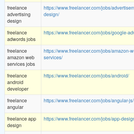
freelance
https://www.freelancer.com/jobs/advertise
advertising
design/
design
freelance
https://www.freelancer.com/jobs/google-ad
adwords jobs
freelance
https://www.freelancer.com/jobs/amazon-w
amazon web
services/
services jobs
freelance
https://www.freelancer.com/jobs/android/
android
developer
freelance
https://www.freelancer.com/jobs/angular-js/
angular
freelance app
https://www.freelancer.com/jobs/app-desig
design