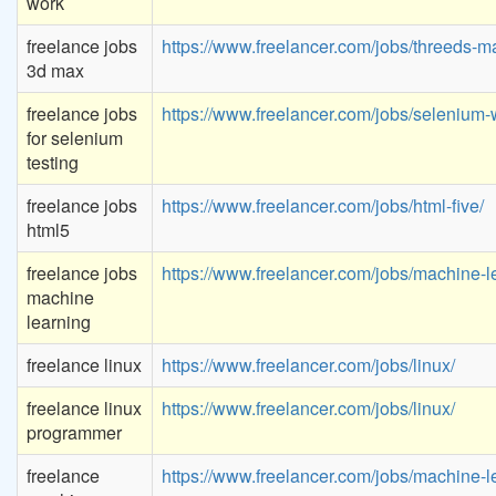
work
freelance jobs
https://www.freelancer.com/jobs/threeds-m
3d max
freelance jobs
https://www.freelancer.com/jobs/selenium-
for selenium
testing
freelance jobs
https://www.freelancer.com/jobs/html-five/
html5
freelance jobs
https://www.freelancer.com/jobs/machine-l
machine
learning
freelance linux
https://www.freelancer.com/jobs/linux/
freelance linux
https://www.freelancer.com/jobs/linux/
programmer
freelance
https://www.freelancer.com/jobs/machine-l