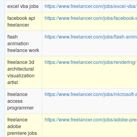
excel vba jobs
https://www.freelancer.com/jobs/excel-vba/
facebook api
https://www.freelancer.com/jobs/facebook-a
freelancer
flash
https://www.freelancer.com/jobs/flash-anim
animation
freelance work
freelance 3d
https://www.freelancer.com/jobs/rendering/
architectural
visualization
artist
freelance
https://www.freelancer.com/jobs/microsoft-
access
programmer
freelance
https://www.freelancer.com/jobs/adobe-pre
adobe
premiere jobs