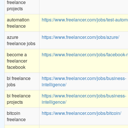
freelance
projects
automation
https://www.freelancer.com/jobs/test-autom
freelance
azure
https://www.freelancer.com/jobs/azure/
freelance jobs
become a
https://www.freelancer.com/jobs/facebook-
freelancer
facebook
bi freelance
https://www.freelancer.com/jobs/business-
jobs
intelligence/
bi freelance
https://www.freelancer.com/jobs/business-
projects
intelligence/
bitcoin
https://www.freelancer.com/jobs/bitcoin/
freelance