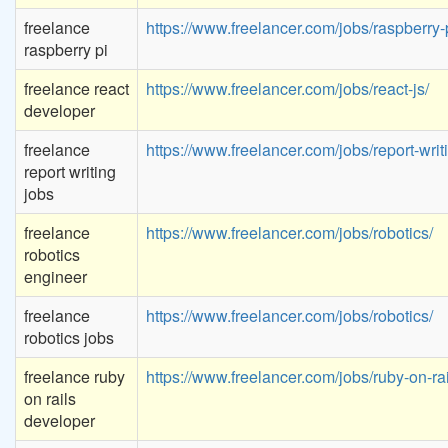
freelance
https://www.freelancer.com/jobs/raspberry-p
raspberry pi
freelance react
https://www.freelancer.com/jobs/react-js/
developer
freelance
https://www.freelancer.com/jobs/report-writ
report writing
jobs
freelance
https://www.freelancer.com/jobs/robotics/
robotics
engineer
freelance
https://www.freelancer.com/jobs/robotics/
robotics jobs
freelance ruby
https://www.freelancer.com/jobs/ruby-on-rai
on rails
developer