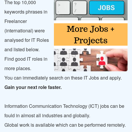
The top 10,000
keywords phrases in
Freelancer
(international) were
analysed for IT Roles
and listed below.
Find good IT roles in
more places.
You can immediately search on these IT Jobs and apply.
Gain your next role faster.
Information Communication Technology (ICT) jobs can be
fould in almost all industries and globally.
Global work is available which can be performed remotely.