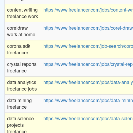
content writing
https://www.freelancer.com/jobs/content-wri
freelance work
coreldraw
https://www.freelancer.com/jobs/corel-draw
work at home
corona sdk
https://www.freelancer.com/job-search/cor
freelancer
crystal reports
https://www.freelancer.com/jobs/crystal-rep
freelance
data analytics
https://www.freelancer.com/jobs/data-analyt
freelance jobs
data mining
https://www.freelancer.com/jobs/data-minin
freelance
data science
https://www.freelancer.com/jobs/data-scien
projects
freelance