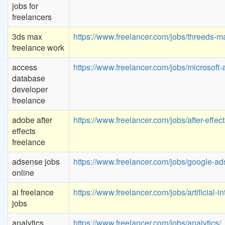
jobs for
freelancers
3ds max
https://www.freelancer.com/jobs/threeds-m
freelance work
access
https://www.freelancer.com/jobs/microsoft-
database
developer
freelance
adobe after
https://www.freelancer.com/jobs/after-effect
effects
freelance
adsense jobs
https://www.freelancer.com/jobs/google-ad
online
ai freelance
https://www.freelancer.com/jobs/artificial-in
jobs
analytics
https://www.freelancer.com/jobs/analytics/