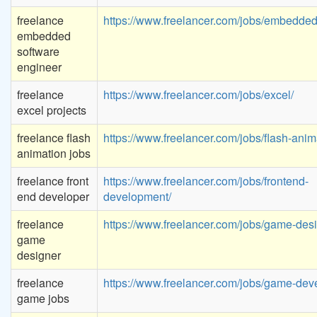
freelance
https://www.freelancer.com/jobs/embedded
embedded
software
engineer
freelance
https://www.freelancer.com/jobs/excel/
excel projects
freelance flash
https://www.freelancer.com/jobs/flash-anim
animation jobs
freelance front
https://www.freelancer.com/jobs/frontend-
end developer
development/
freelance
https://www.freelancer.com/jobs/game-desi
game
designer
freelance
https://www.freelancer.com/jobs/game-dev
game jobs