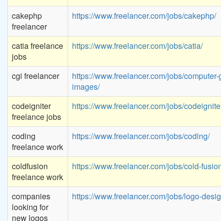
cakephp
https://www.freelancer.com/jobs/cakephp/
freelancer
catia freelance
https://www.freelancer.com/jobs/catia/
jobs
cgi freelancer
https://www.freelancer.com/jobs/computer-
images/
codeigniter
https://www.freelancer.com/jobs/codeignite
freelance jobs
coding
https://www.freelancer.com/jobs/coding/
freelance work
coldfusion
https://www.freelancer.com/jobs/cold-fusion
freelance work
companies
https://www.freelancer.com/jobs/logo-desig
looking for
new logos