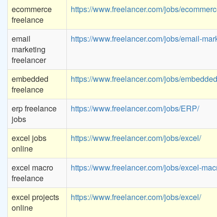
ecommerce
https://www.freelancer.com/jobs/ecommerc
freelance
email
https://www.freelancer.com/jobs/email-mark
marketing
freelancer
embedded
https://www.freelancer.com/jobs/embedded
freelance
erp freelance
https://www.freelancer.com/jobs/ERP/
jobs
excel jobs
https://www.freelancer.com/jobs/excel/
online
excel macro
https://www.freelancer.com/jobs/excel-mac
freelance
excel projects
https://www.freelancer.com/jobs/excel/
online