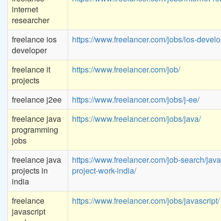
internet
researcher
freelance ios
https://www.freelancer.com/jobs/ios-devel
developer
freelance it
https://www.freelancer.com/job/
projects
freelance j2ee
https://www.freelancer.com/jobs/j-ee/
freelance java
https://www.freelancer.com/jobs/java/
programming
jobs
freelance java
https://www.freelancer.com/job-search/java
projects in
project-work-india/
india
freelance
https://www.freelancer.com/jobs/javascript/
javascript