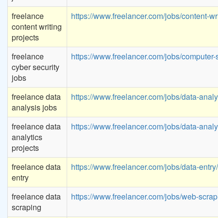
freelance
https://www.freelancer.com/jobs/content-wri
content writing
projects
freelance
https://www.freelancer.com/jobs/computer-s
cyber security
jobs
freelance data
https://www.freelancer.com/jobs/data-analyt
analysis jobs
freelance data
https://www.freelancer.com/jobs/data-analyt
analytics
projects
freelance data
https://www.freelancer.com/jobs/data-entry/
entry
freelance data
https://www.freelancer.com/jobs/web-scrap
scraping