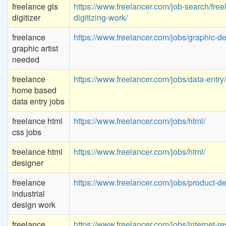
freelance gis
https://www.freelancer.com/job-search/free
digitizer
digitizing-work/
freelance
https://www.freelancer.com/jobs/graphic-de
graphic artist
needed
freelance
https://www.freelancer.com/jobs/data-entry/
home based
data entry jobs
freelance html
https://www.freelancer.com/jobs/html/
css jobs
freelance html
https://www.freelancer.com/jobs/html/
designer
freelance
https://www.freelancer.com/jobs/product-de
industrial
design work
freelance
https://www.freelancer.com/jobs/internet-re