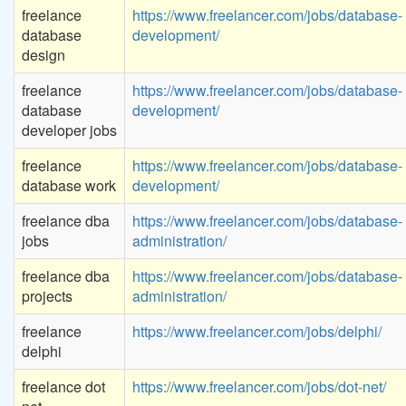
freelance
https://www.freelancer.com/jobs/database-
database
development/
design
freelance
https://www.freelancer.com/jobs/database-
database
development/
developer jobs
freelance
https://www.freelancer.com/jobs/database-
database work
development/
freelance dba
https://www.freelancer.com/jobs/database-
jobs
administration/
freelance dba
https://www.freelancer.com/jobs/database-
projects
administration/
freelance
https://www.freelancer.com/jobs/delphi/
delphi
freelance dot
https://www.freelancer.com/jobs/dot-net/