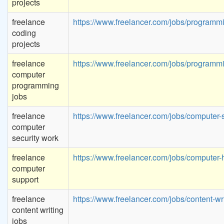
projects
freelance
https://www.freelancer.com/jobs/programm
coding
projects
freelance
https://www.freelancer.com/jobs/programm
computer
programming
jobs
freelance
https://www.freelancer.com/jobs/computer-s
computer
security work
freelance
https://www.freelancer.com/jobs/computer-
computer
support
freelance
https://www.freelancer.com/jobs/content-wri
content writing
jobs