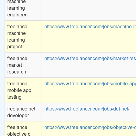
machine
learning
engineer
freelance
https://www.freelancer.com/jobs/machine-l
machine
learning
project
freelance
https://www.freelancer.com/jobs/market-re
market
research
freelance
https://www.freelancer.com/jobs/mobile-app
mobile app
testing
freelance net
https://www.freelancer.com/jobs/dot-net/
developer
freelance
https://www.freelancer.com/jobs/objective-c
objective c