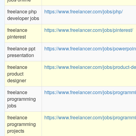
freelance php
https://www.freelancer.com/jobs/php/
developer jobs
freelance
https://www.freelancer.com/jobs/pinterest/
pinterest
freelance ppt
https://www.freelancer.com/jobs/powerpoin
presentation
freelance
https://www.freelancer.com/jobs/product-de
product
designer
freelance
https://www.freelancer.com/jobs/programm
programming
jobs
freelance
https://www.freelancer.com/jobs/programm
programming
projects