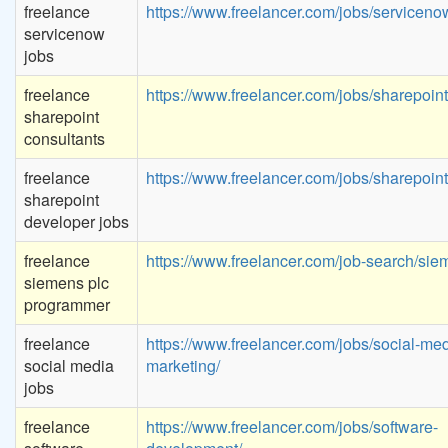
freelance
https://www.freelancer.com/jobs/serviceno
servicenow
jobs
freelance
https://www.freelancer.com/jobs/sharepoint
sharepoint
consultants
freelance
https://www.freelancer.com/jobs/sharepoint
sharepoint
developer jobs
freelance
https://www.freelancer.com/job-search/sie
siemens plc
programmer
freelance
https://www.freelancer.com/jobs/social-med
social media
marketing/
jobs
freelance
https://www.freelancer.com/jobs/software-