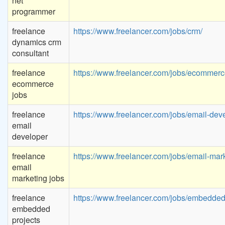
net
programmer
freelance
https://www.freelancer.com/jobs/crm/
dynamics crm
consultant
freelance
https://www.freelancer.com/jobs/ecommerc
ecommerce
jobs
freelance
https://www.freelancer.com/jobs/email-dev
email
developer
freelance
https://www.freelancer.com/jobs/email-mark
email
marketing jobs
freelance
https://www.freelancer.com/jobs/embedded
embedded
projects